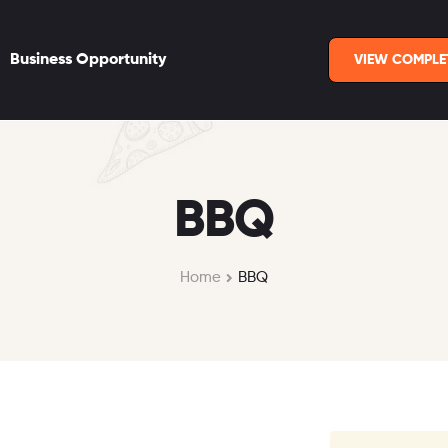
Business Opportunity
VIEW COMPLE
BBQ
Home
BBQ