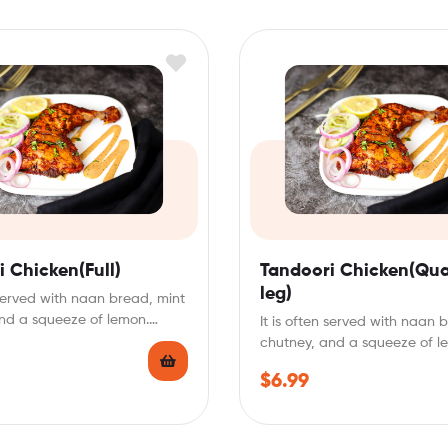
 Chicken(Full)
Tandoori Chicken(Qua
leg)
n served with naan bread, mint
nd a squeeze of lemon.
It is often served with naan 
chutney, and a squeeze of l
Tandoori…
$
6.99