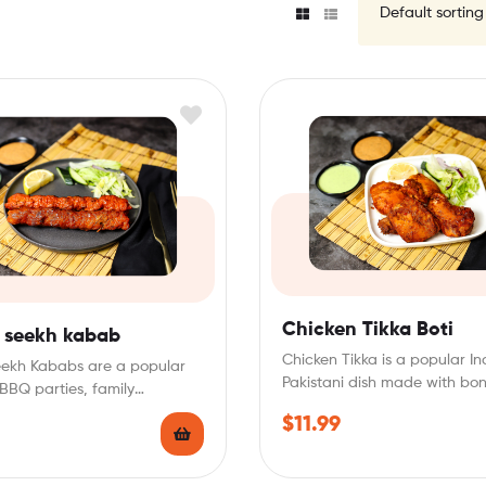
Chicken Tikka Boti
 seekh kabab
Chicken Tikka is a popular I
eekh Kababs are a popular
Pakistani dish made with bon
 BBQ parties, family
chicken pieces marinated…
, or as a…
$
11.99