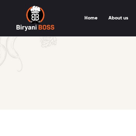
Home
About us