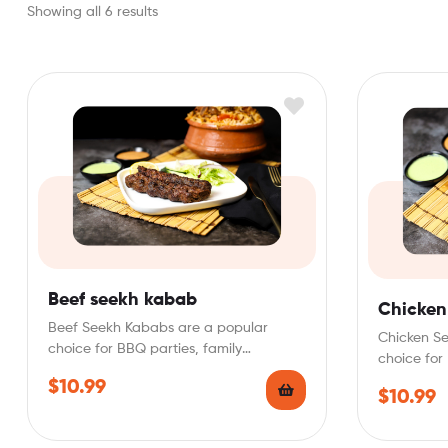
Showing all 6 results
Beef seekh kabab
Chicken
Beef Seekh Kababs are a popular
Chicken S
choice for BBQ parties, family
choice for
gatherings, or as a…
gatherings
$
10.99
$
10.99