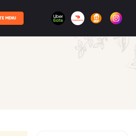
TE MENU