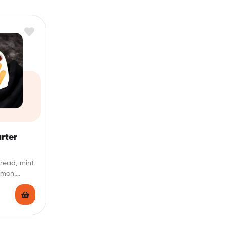
rter
bread, mint
emon.