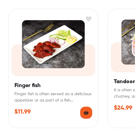
Tandoori
Finger fish
It is ofte
Finger fish is often served as a delicious
chutney, a
appetizer or as part of a fish…
Tandoori…
$
24.99
$
11.99