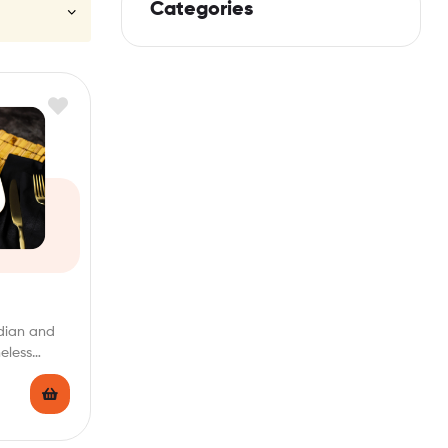
Categories
ndian and
eless